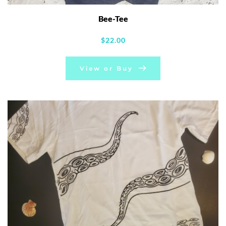
Bee-Tee
$
22.00
View or Buy