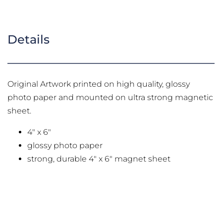
Details
Original Artwork printed on high quality, glossy
photo paper and mounted on ultra strong magnetic
sheet.
4" x 6"
glossy photo paper
strong, durable 4" x 6" magnet sheet