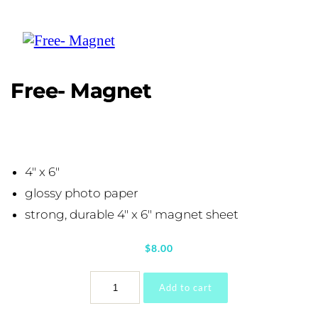
Free- Magnet
4″ x 6″
glossy photo paper
strong, durable 4″ x 6″ magnet sheet
$
8.00
Free-
Add to cart
Magnet
quantity