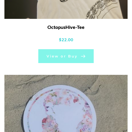
OctopusHive-Tee
$
22.00
View or Buy