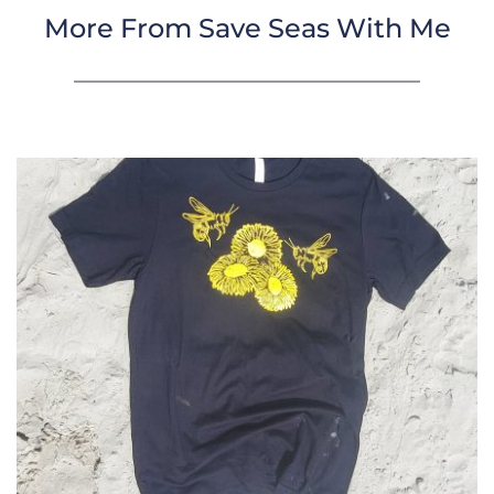
More From Save Seas With Me