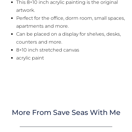
This 8×10 inch acrylic painting is the original
artwork.
Perfect for the office, dorm room, small spaces,
apartments and more.
Can be placed on a display for shelves, desks,
counters and more.
8×10 inch stretched canvas
acrylic paint
More From Save Seas With Me