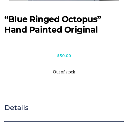
“Blue Ringed Octopus”
Hand Painted Original
$
50.00
Out of stock
Details