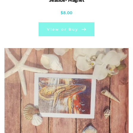
$
8.00
View or Buy