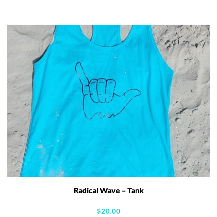
Radical Wave – Tank
$
20.00