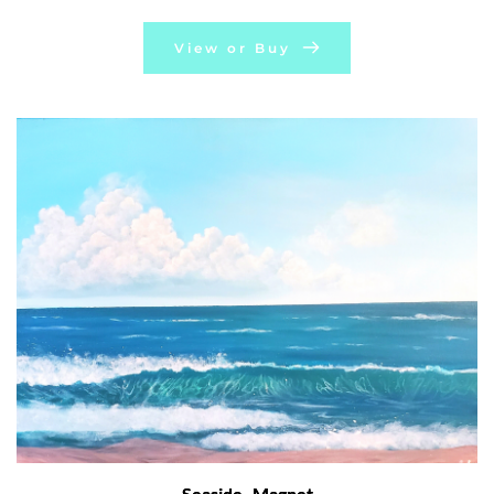
View or Buy
Seaside- Magnet