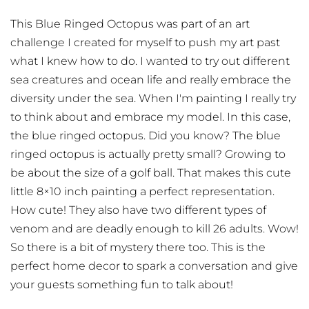
This Blue Ringed Octopus was part of an art
challenge I created for myself to push my art past
what I knew how to do. I wanted to try out different
sea creatures and ocean life and really embrace the
diversity under the sea. When I'm painting I really try
to think about and embrace my model. In this case,
the blue ringed octopus. Did you know? The blue
ringed octopus is actually pretty small? Growing to
be about the size of a golf ball. That makes this cute
little 8×10 inch painting a perfect representation.
How cute! They also have two different types of
venom and are deadly enough to kill 26 adults. Wow!
So there is a bit of mystery there too. This is the
perfect home decor to spark a conversation and give
your guests something fun to talk about!