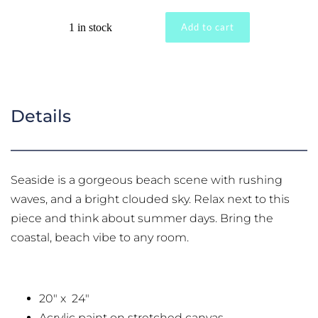
"Seaside"
1 in stock
Add to cart
Hand
Painted
Original
quantity
Details
Seaside is a gorgeous beach scene with rushing
waves, and a bright clouded sky. Relax next to this
piece and think about summer days. Bring the
coastal, beach vibe to any room.
20" x 24"
Acrylic paint on stretched canvas