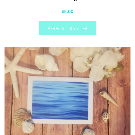
$
8.00
View or Buy