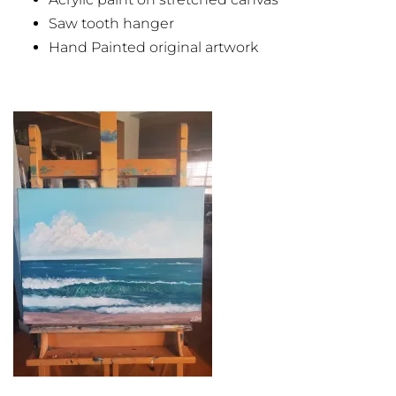
Saw tooth hanger
Hand Painted original artwork