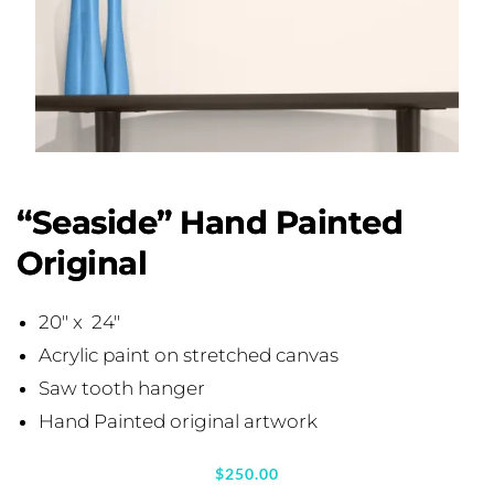
“Seaside” Hand Painted
Original
20″ x 24″
Acrylic paint on stretched canvas
Saw tooth hanger
Hand Painted original artwork
$
250.00