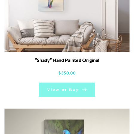
“Shady” Hand Painted Original
$
350.00
View or Buy