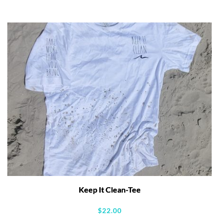
Keep It Clean-Tee
$
22.00