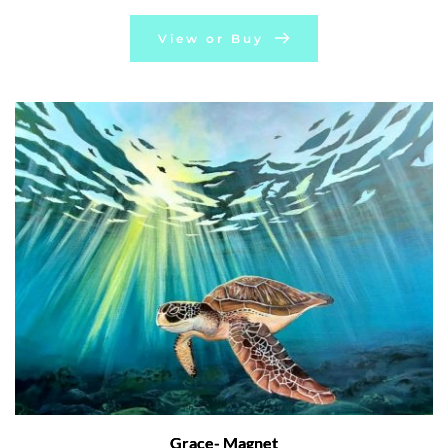
View or Buy
Grace- Magnet