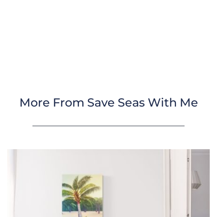
More From Save Seas With Me