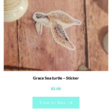
Grace Sea turtle – Sticker
$
2.00
View or Buy