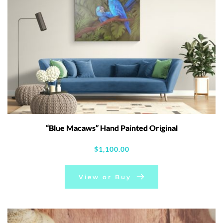
“Blue Macaws” Hand Painted Original
$
1,100.00
View or Buy