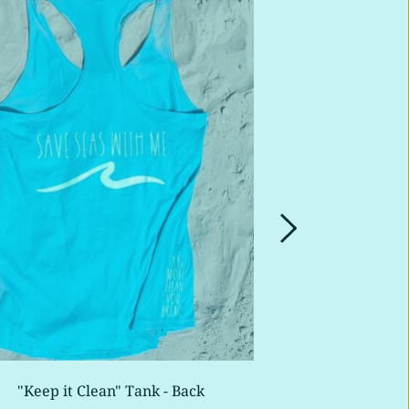
"Keep it Clean" Tank - Back
"Radica