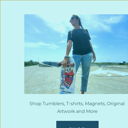
Shop Tumblers, T-shirts, Magnets, Original 
Artwork and More