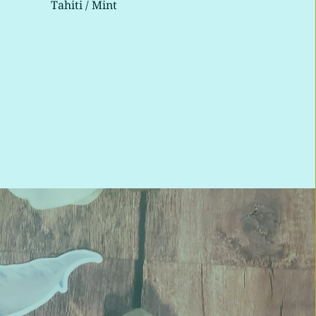
Tahiti / Mint 
Tahi