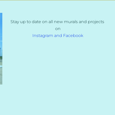
Stay up to date on all new murals and projects 
on
Instagram and Facebook