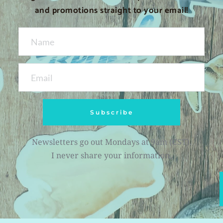
and promotions straight to your email!
Subscribe
Newsletters go out Mondays at 9am (CST).
I never share your information.