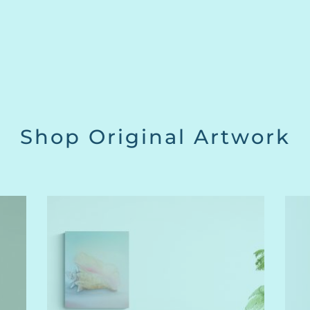
Shop Original Artwork