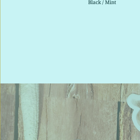
Mint 
Black / Mint 