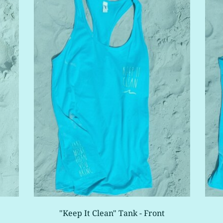
"Keep It Clean" Tank - Front