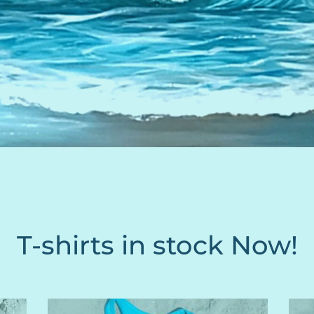
T-shirts in stock Now!