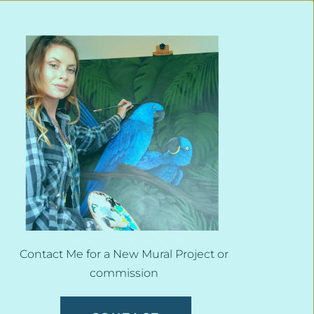
Contact Me for a New Mural Project or 
commission 