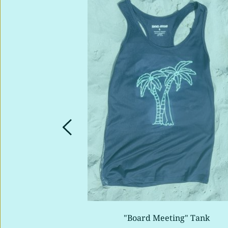
rtle" Tank
"Board Meeting" Tank 