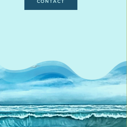
CONTACT