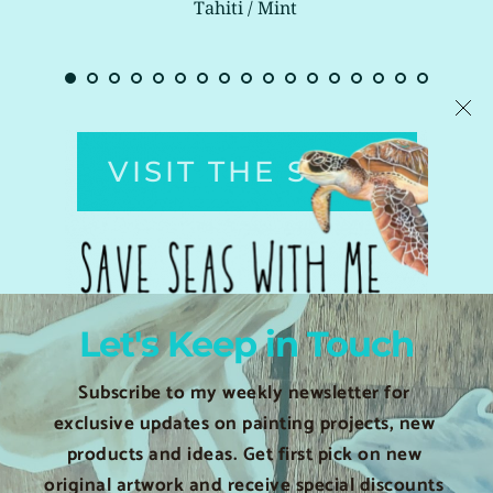
Tahiti / Mint 
VISIT THE SHOP
Let's Keep in Touch
Subscribe to my weekly newsletter for 
exclusive updates on painting projects, new 
products and ideas. Get first pick on new 
original artwork and receive special discounts 