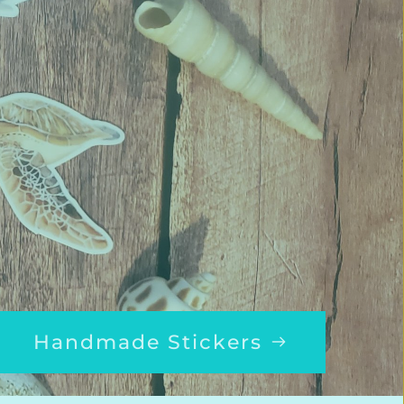
Handmade Stickers